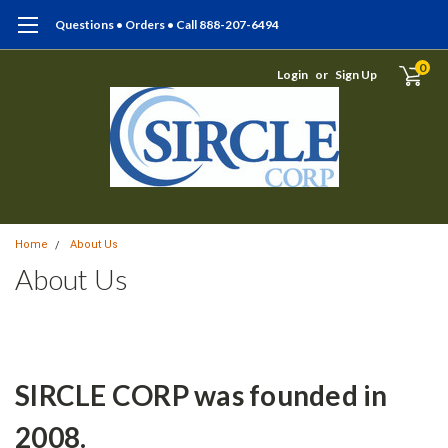
Questions • Orders • Call 888-207-6494
0
Login
or
Sign Up
Home
About Us
About Us
SIRCLE CORP was founded in
2008.