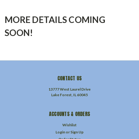
MORE DETAILS COMING
SOON!
CONTACT US
13777 West Laurel Drive
Lake Forest, IL 60045
ACCOUNTS & ORDERS
Wishlist
Login
or
Sign Up