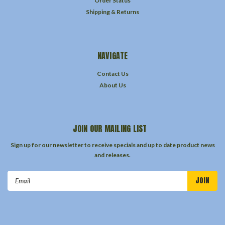
Order Status
Shipping & Returns
NAVIGATE
Contact Us
About Us
JOIN OUR MAILING LIST
Sign up for our newsletter to receive specials and up to date product news
and releases.
Email
Address