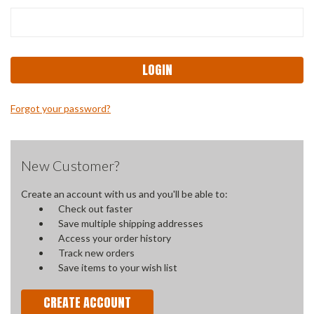
Forgot your password?
New Customer?
Create an account with us and you'll be able to:
Check out faster
Save multiple shipping addresses
Access your order history
Track new orders
Save items to your wish list
CREATE ACCOUNT