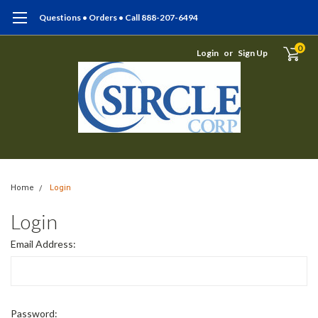
Questions • Orders • Call 888-207-6494
0
Login
or
Sign Up
Home
Login
Login
Email Address:
Password: