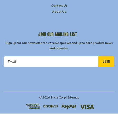
Contact Us
About Us
JOIN OUR MAILING LIST
Sign up for our newsletter to receive specials and up to date product news
and releases.
Email
Address
©
2026
Sircle Corp
| Sitemap