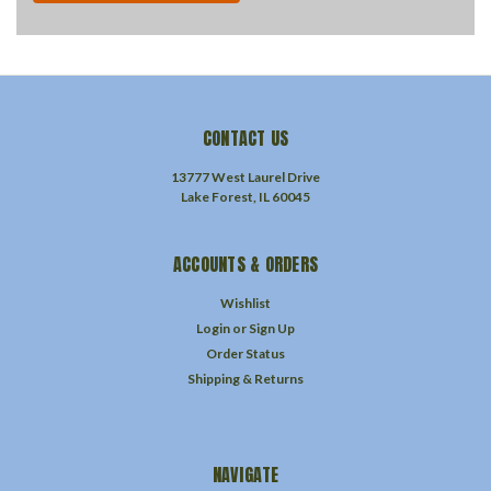
CONTACT US
13777 West Laurel Drive
Lake Forest, IL 60045
ACCOUNTS & ORDERS
Wishlist
Login
or
Sign Up
Order Status
Shipping & Returns
NAVIGATE