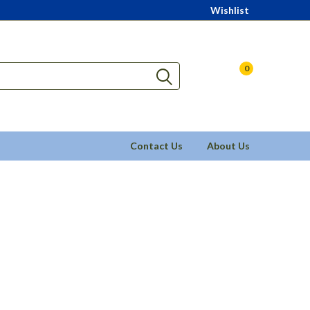
Wishlist
0
Contact Us
About Us