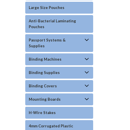
Large Size Pouches
Anti-Bacterial Laminating
Pouches
Passport Systems &
Supplies
Binding Machines
Binding Supplies
Binding Covers
Mounting Boards
H-Wire Stakes
4mm Corrugated Plastic