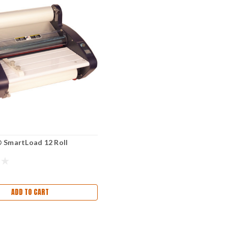
 SmartLoad 12 Roll
ADD TO CART