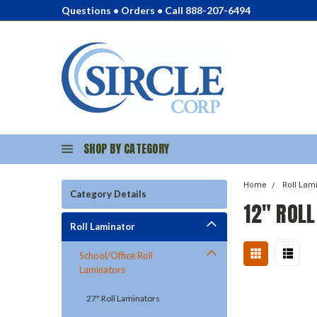
Questions • Orders • Call 888-207-6494
SHOP BY CATEGORY
Home
Roll Lam
Category Details
12" ROL
Roll Laminator
School/Office Roll
Laminators
27" Roll Laminators