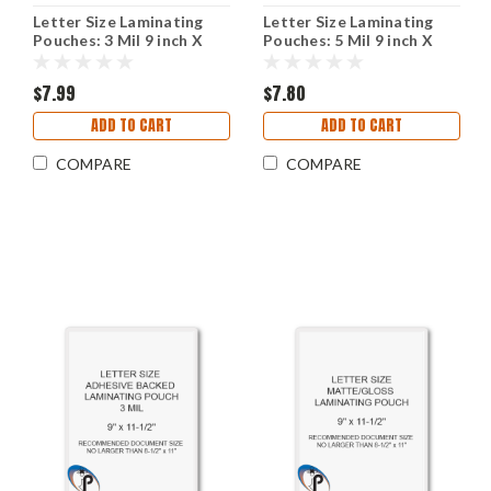
Letter Size Laminating
Letter Size Laminating
Pouches: 3 Mil 9 inch X
Pouches: 5 Mil 9 inch X
11-1/2 inch With Square
11-1/2 inch With Square
Corners
Corners
$7.99
$7.80
ADD TO CART
ADD TO CART
COMPARE
COMPARE