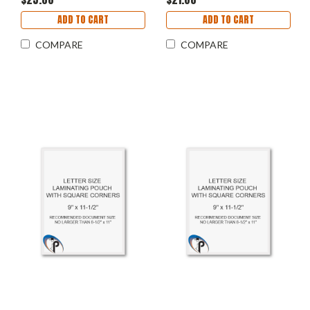
ADD TO CART
ADD TO CART
COMPARE
COMPARE