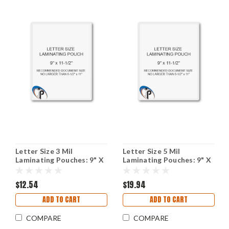
Letter Size 3 Mil
Letter Size 5 Mil
Laminating Pouches: 9" X
Laminating Pouches: 9" X
11-1/2"
11-1/2"
$12.54
$19.94
ADD TO CART
ADD TO CART
COMPARE
COMPARE