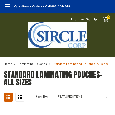
Questions • Orders • Call 888-207-6494
0
Login
or
Sign Up
Home
Laminating Pouches
Standard Laminating Pouches- All Sizes
STANDARD LAMINATING POUCHES-
ALL SIZES
Sort By: