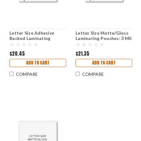
Letter Size Adhesive
Letter Size Matte/Gloss
Backed Laminating
Laminating Pouches: 3 Mil
Pouches - 3 Mil
9" X 11-1/2"
$20.45
$21.35
ADD TO CART
ADD TO CART
COMPARE
COMPARE