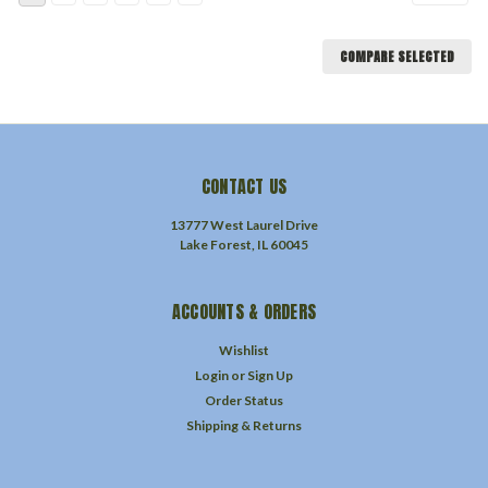
COMPARE SELECTED
CONTACT US
13777 West Laurel Drive
Lake Forest, IL 60045
ACCOUNTS & ORDERS
Wishlist
Login
or
Sign Up
Order Status
Shipping & Returns