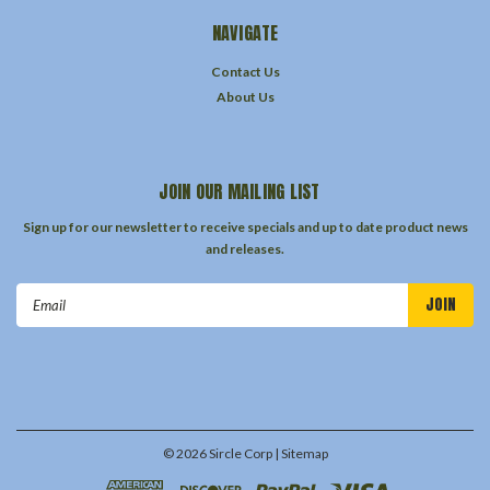
NAVIGATE
Contact Us
About Us
JOIN OUR MAILING LIST
Sign up for our newsletter to receive specials and up to date product news
and releases.
Email
Address
©
2026
Sircle Corp
| Sitemap