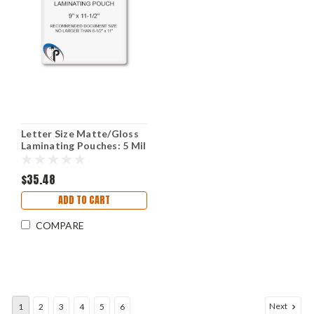
Letter Size Matte/Gloss
Laminating Pouches: 5 Mil
9" X 11-1/2"
$35.48
ADD TO CART
COMPARE
Next
1
2
3
4
5
6