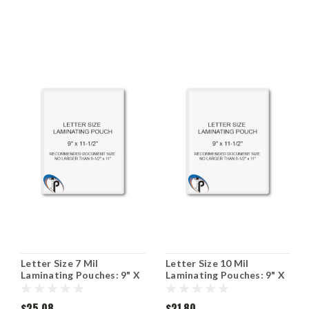
Letter Size 7 Mil
Letter Size 10 Mil
Laminating Pouches: 9" X
Laminating Pouches: 9" X
11-1/2"
11-1/2"
$25.08
$21.80