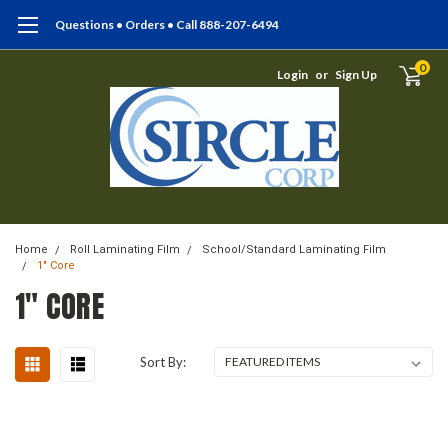
Questions • Orders • Call 888-207-6494
0
Login
or
Sign Up
Home
Roll Laminating Film
School/Standard Laminating Film
1" Core
1" CORE
Sort By: