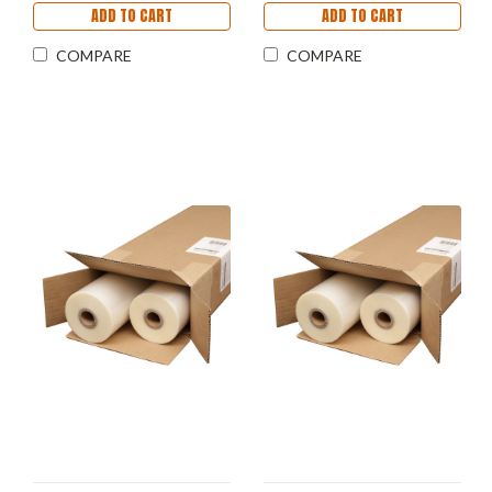
ADD TO CART
ADD TO CART
COMPARE
COMPARE