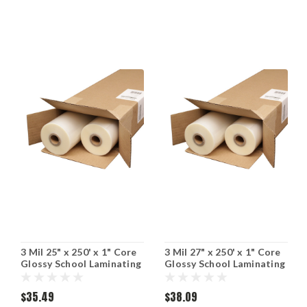
3 Mil 25" x 250' x 1" Core
3 Mil 27" x 250' x 1" Core
Glossy School Laminating
Glossy School Laminating
Film (Including Shipping)
Film (Including Shipping)
$35.49
$38.09