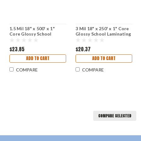
1.5 Mil 18" x 500' x 1"
3 Mil 18" x 250' x 1" Core
Core Glossy School
Glossy School Laminating
Laminating Film
Film
$23.85
$20.37
ADD TO CART
ADD TO CART
COMPARE
COMPARE
COMPARE SELECTED