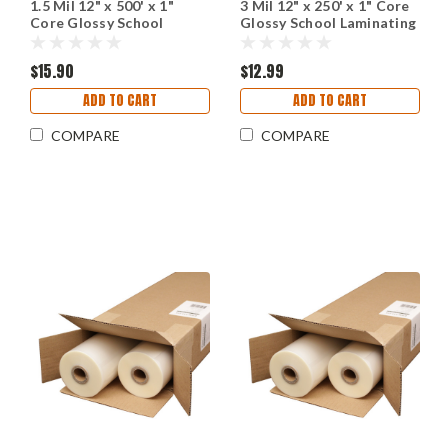
1.5 Mil 12" x 500' x 1"
3 Mil 12" x 250' x 1" Core
Core Glossy School
Glossy School Laminating
Laminating Film
Film
$15.90
$12.99
ADD TO CART
ADD TO CART
COMPARE
COMPARE