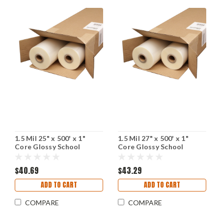
1.5 Mil 25" x 500' x 1"
1.5 Mil 27" x 500' x 1"
Core Glossy School
Core Glossy School
Laminating Film (Including
Laminating Film (Including
Shipping)
Shipping)
$40.69
$43.29
ADD TO CART
ADD TO CART
COMPARE
COMPARE