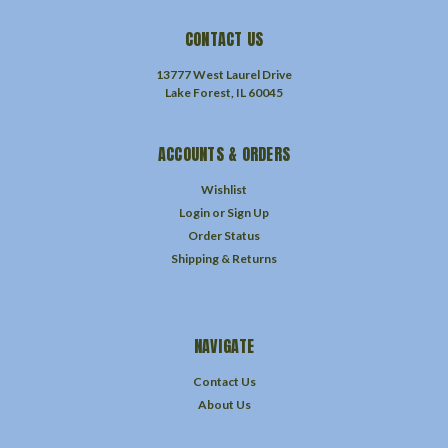
CONTACT US
13777 West Laurel Drive
Lake Forest, IL 60045
ACCOUNTS & ORDERS
Wishlist
Login
or
Sign Up
Order Status
Shipping & Returns
NAVIGATE
Contact Us
About Us