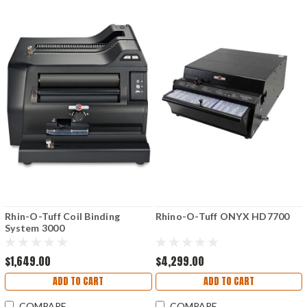
Rhin-O-Tuff Coil Binding
Rhino-O-Tuff ONYX HD7700
System 3000
$1,649.00
$4,299.00
ADD TO CART
ADD TO CART
COMPARE
COMPARE