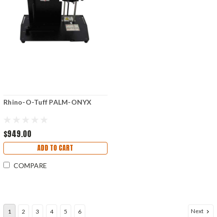
Rhino-O-Tuff PALM-ONYX
$949.00
ADD TO CART
COMPARE
Next
1
2
3
4
5
6