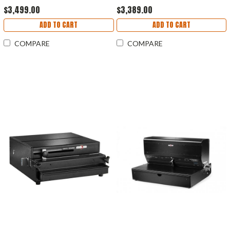
$3,499.00
$3,389.00
ADD TO CART
ADD TO CART
COMPARE
COMPARE