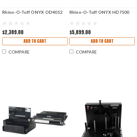
Rhino-O-Tuff ONYX OD4012
Rhino-O-Tuff ONYX HD7500
$2,389.00
$5,899.00
ADD TO CART
ADD TO CART
COMPARE
COMPARE