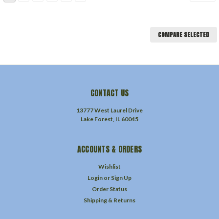
COMPARE SELECTED
CONTACT US
13777 West Laurel Drive
Lake Forest, IL 60045
ACCOUNTS & ORDERS
Wishlist
Login
or
Sign Up
Order Status
Shipping & Returns