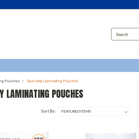
ing Pouches
Specialty Laminating Pouches
TY LAMINATING POUCHES
Sort By: