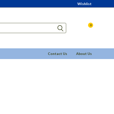
Wishlist
0
Contact Us
About Us