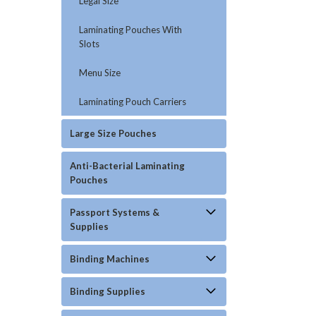
Legal Size
Laminating Pouches With
Slots
Menu Size
Laminating Pouch Carriers
Large Size Pouches
Anti-Bacterial Laminating
Pouches
Passport Systems &
Supplies
Binding Machines
Binding Supplies