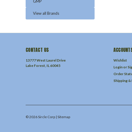
GMP
View all Brands
CONTACT US
ACCOUNTS
13777 West Laurel Drive
Wishlist
Lake Forest, IL 60045
Login
or
Si
Order Stat
Shipping &
©
2026
Sircle Corp
| Sitemap