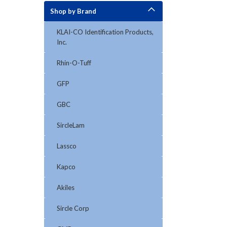
Shop by Brand
KLAI-CO Identification Products,
Inc.
Rhin-O-Tuff
GFP
GBC
SircleLam
Lassco
Kapco
Akiles
Sircle Corp