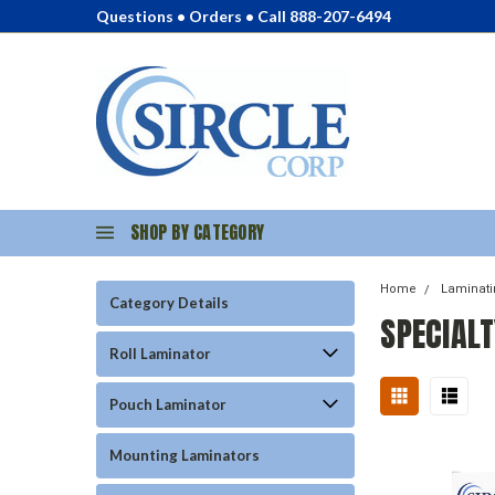
Questions • Orders • Call 888-207-6494
SHOP BY CATEGORY
Home
Laminat
Category Details
SPECIAL
Roll Laminator
Pouch Laminator
Mounting Laminators