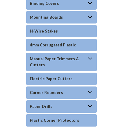
Binding Covers
Mounting Boards
H-Wire Stakes
4mm Corrugated Plastic
Manual Paper Trimmers &
Cutters
Electric Paper Cutters
Corner Rounders
Paper Drills
Plastic Corner Protectors