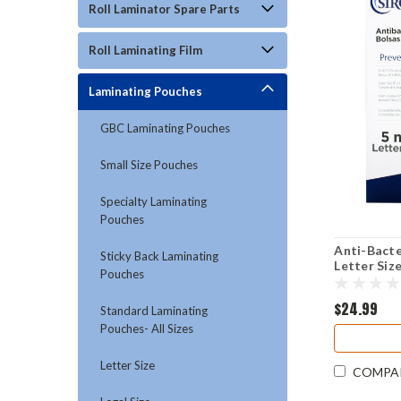
Roll Laminator Spare Parts
Roll Laminating Film
Laminating Pouches
GBC Laminating Pouches
Small Size Pouches
Specialty Laminating
Pouches
Anti-Bacte
Sticky Back Laminating
Letter Size
Pouches
$24.99
Standard Laminating
Pouches- All Sizes
Letter Size
COMPA