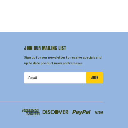
JOIN OUR MAILING LIST
Sign up for our newsletter to receive specials and
up to date product news and releases.
Email
Address