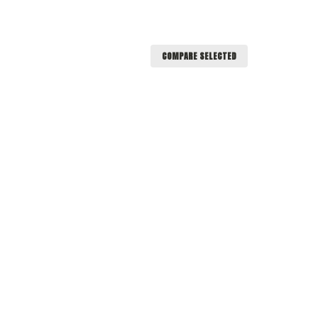
COMPARE SELECTED