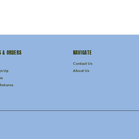
 & ORDERS
NAVIGATE
Contact Us
gn Up
About Us
us
 Returns