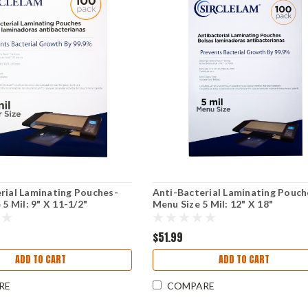
rial Laminating Pouches-
Anti-Bacterial Laminating Pouch
 5 Mil: 9" X 11-1/2"
Menu Size 5 Mil: 12" X 18"
$51.99
ADD TO CART
ADD TO CART
RE
COMPARE