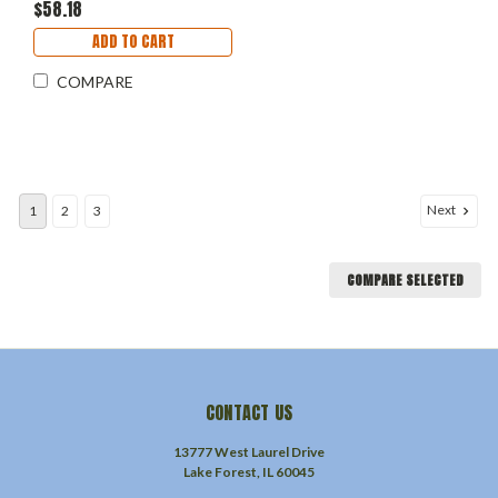
$58.18
ADD TO CART
COMPARE
Next
1
2
3
COMPARE SELECTED
CONTACT US
13777 West Laurel Drive
Lake Forest, IL 60045