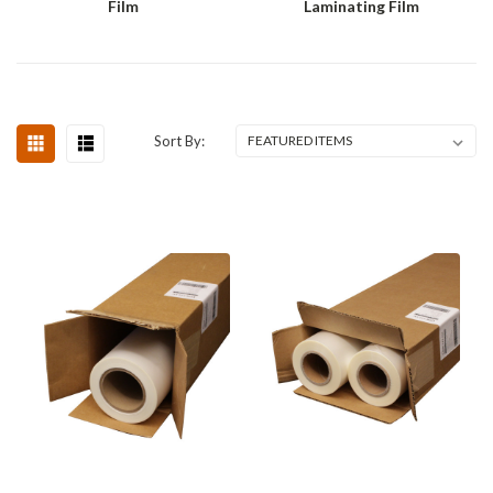
Film
Laminating Film
Sort By: