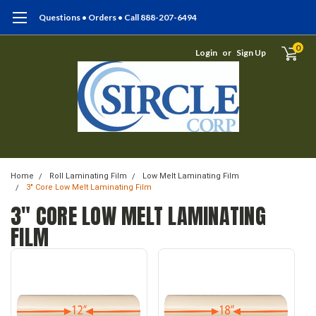
Questions • Orders • Call 888-207-6494
0
Login
or
Sign Up
Home
Roll Laminating Film
Low Melt Laminating Film
3" Core Low Melt Laminating Film
3" CORE LOW MELT LAMINATING
FILM