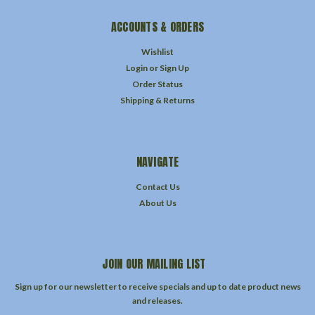
ACCOUNTS & ORDERS
Wishlist
Login
or
Sign Up
Order Status
Shipping & Returns
NAVIGATE
Contact Us
About Us
JOIN OUR MAILING LIST
Sign up for our newsletter to receive specials and up to date product news
and releases.