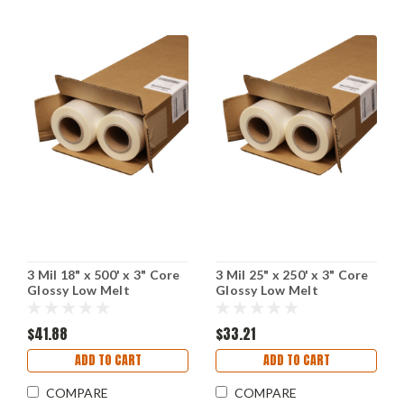
3 Mil 18" x 500' x 3" Core
3 Mil 25" x 250' x 3" Core
Glossy Low Melt
Glossy Low Melt
Laminating Film
Laminating Film
$41.88
$33.21
ADD TO CART
ADD TO CART
COMPARE
COMPARE