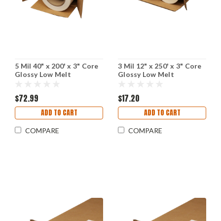
5 Mil 40" x 200' x 3" Core
3 Mil 12" x 250' x 3" Core
Glossy Low Melt
Glossy Low Melt
Laminating Film
Laminating Film
$72.99
$17.20
ADD TO CART
ADD TO CART
COMPARE
COMPARE