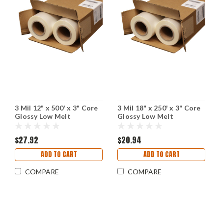
3 Mil 12" x 500' x 3" Core
3 Mil 18" x 250' x 3" Core
Glossy Low Melt
Glossy Low Melt
Laminating Film
Laminating Film
$27.92
$20.94
ADD TO CART
ADD TO CART
COMPARE
COMPARE