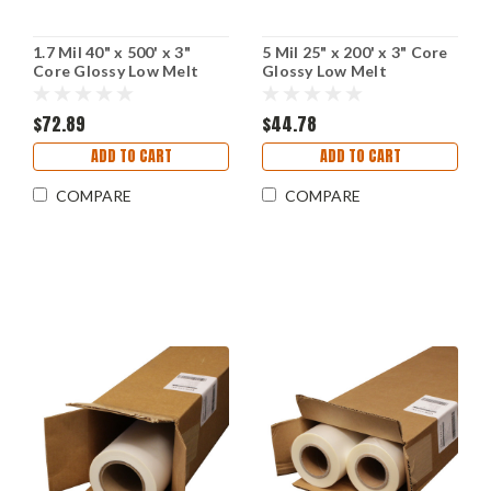
1.7 Mil 40" x 500' x 3"
5 Mil 25" x 200' x 3" Core
Core Glossy Low Melt
Glossy Low Melt
Laminating Film
Laminating Film
$72.89
$44.78
ADD TO CART
ADD TO CART
COMPARE
COMPARE