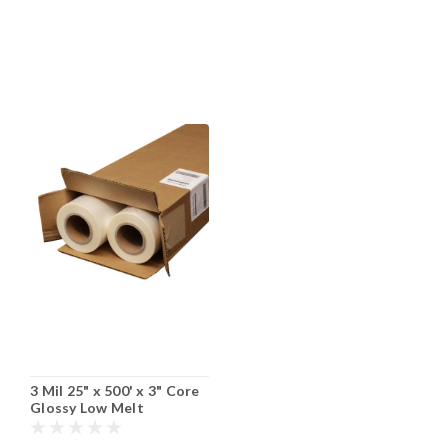
3 Mil 25" x 500' x 3" Core
Glossy Low Melt
Laminating Film