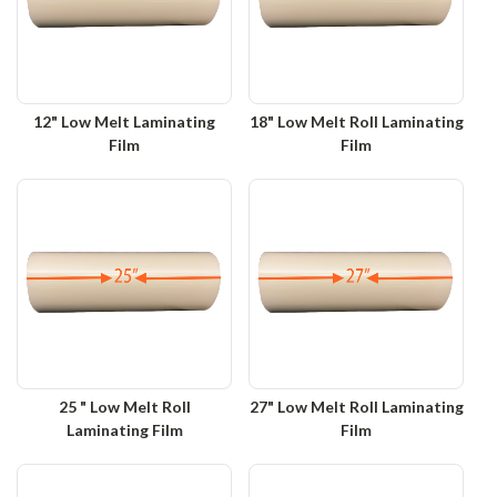
12" Low Melt Laminating
18" Low Melt Roll Laminating
Film
Film
25 " Low Melt Roll
27" Low Melt Roll Laminating
Laminating Film
Film