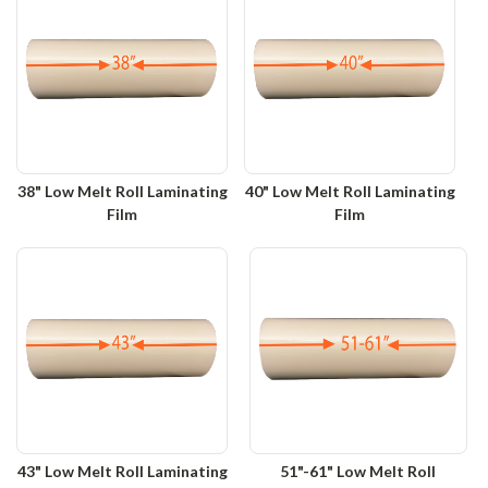
38" Low Melt Roll Laminating
40" Low Melt Roll Laminating
Film
Film
43" Low Melt Roll Laminating
51"-61" Low Melt Roll