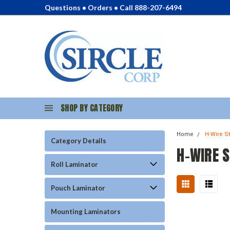
Questions • Orders • Call 888-207-6494
SHOP BY CATEGORY
Home
H-Wire S
Category Details
H-WIRE 
Roll Laminator
Pouch Laminator
Mounting Laminators