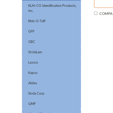
KLAI-CO Identification Products,
Inc.
COMPA
Rhin-O-Tuff
GFP
GBC
SircleLam
Lassco
Kapco
Akiles
Sircle Corp
GMP