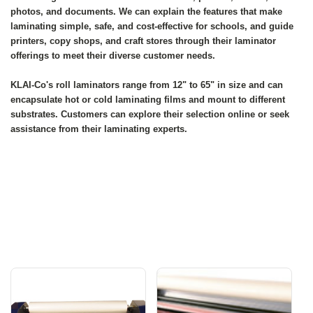
photos, and documents. We can explain the features that make
laminating simple, safe, and cost-effective for schools, and guide
printers, copy shops, and craft stores through their laminator
offerings to meet their diverse customer needs.
KLAI-Co's roll laminators range from 12" to 65" in size and can
encapsulate hot or cold laminating films and mount to different
substrates. Customers can explore their selection online or seek
assistance from their laminating experts.