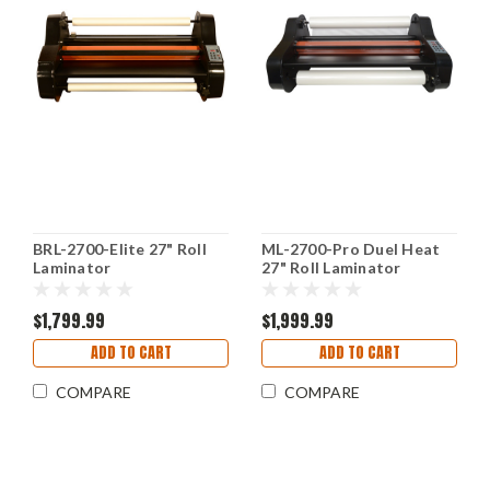
BRL-2700-Elite 27" Roll
ML-2700-Pro Duel Heat
Laminator
27" Roll Laminator
$1,799.99
$1,999.99
ADD TO CART
ADD TO CART
COMPARE
COMPARE