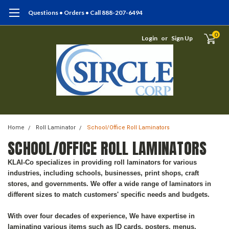
Questions • Orders • Call 888-207-6494
0
Login
or
Sign Up
Home
Roll Laminator
School/Office Roll Laminators
SCHOOL/OFFICE ROLL LAMINATORS
KLAI-Co specializes in providing roll laminators for various
industries, including schools, businesses, print shops, craft
stores, and governments. We offer a wide range of laminators in
different sizes to match customers' specific needs and budgets.
With over four decades of experience, We have expertise in
laminating various items such as ID cards, posters, menus,