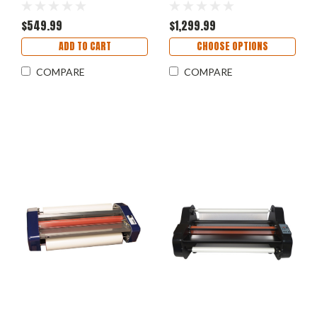
$549.99
$1,299.99
ADD TO CART
CHOOSE OPTIONS
COMPARE
COMPARE