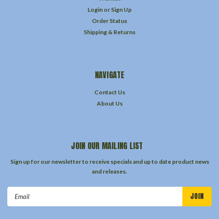
Login
or
Sign Up
Order Status
Shipping & Returns
NAVIGATE
Contact Us
About Us
JOIN OUR MAILING LIST
Sign up for our newsletter to receive specials and up to date product news
and releases.
Email
Address