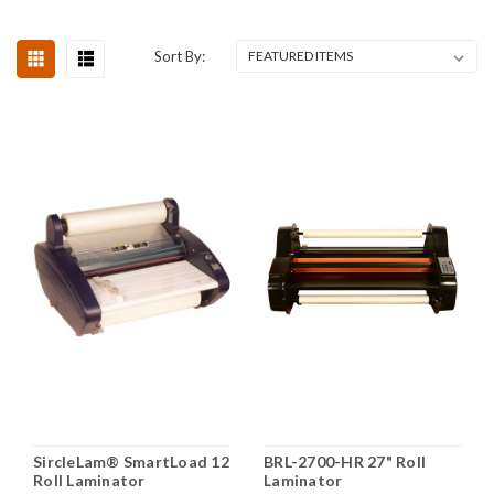
Sort By:
SircleLam® SmartLoad 12
BRL-2700-HR 27" Roll
Roll Laminator
Laminator