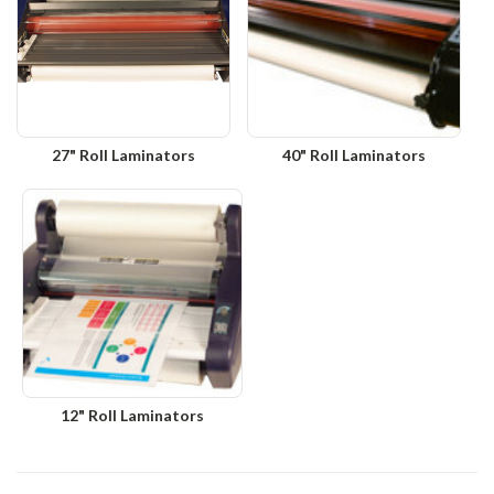
27" Roll Laminators
40" Roll Laminators
12" Roll Laminators