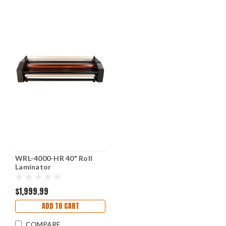
WRL-4000-HR 40" Roll
Laminator
$1,999.99
ADD TO CART
COMPARE