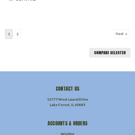
Next
1
2
COMPARE SELECTED
CONTACT US
13777 West Laurel Drive
Lake Forest, IL 60045
ACCOUNTS & ORDERS
Wishlist