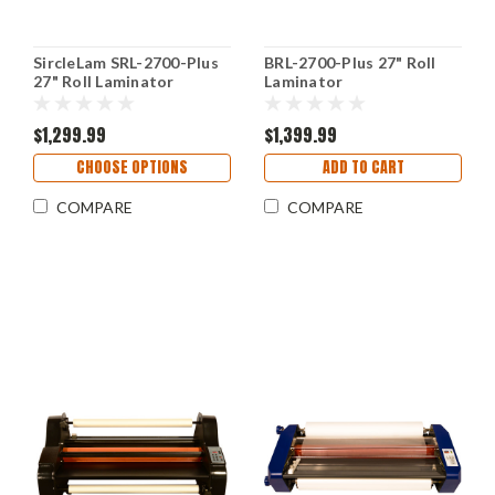
SircleLam SRL-2700-Plus
BRL-2700-Plus 27" Roll
27" Roll Laminator
Laminator
$1,299.99
$1,399.99
CHOOSE OPTIONS
ADD TO CART
COMPARE
COMPARE