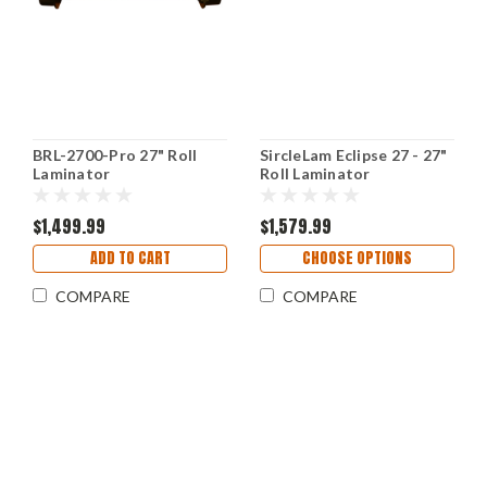
BRL-2700-Pro 27" Roll
SircleLam Eclipse 27 - 27"
Laminator
Roll Laminator
$1,499.99
$1,579.99
ADD TO CART
CHOOSE OPTIONS
COMPARE
COMPARE