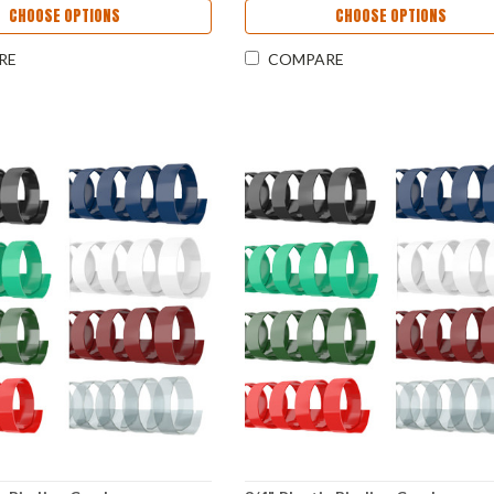
CHOOSE OPTIONS
CHOOSE OPTIONS
RE
COMPARE