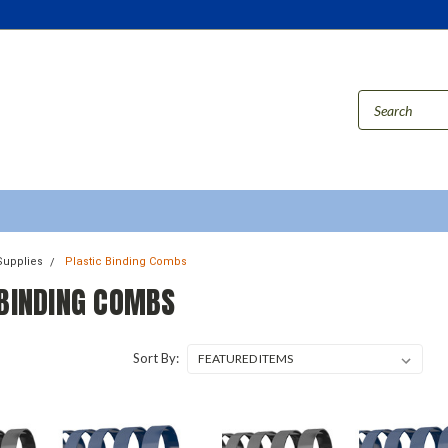
Supplies
Plastic Binding Combs
 BINDING COMBS
Sort By: