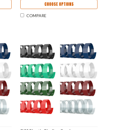
CHOOSE OPTIONS
COMPARE