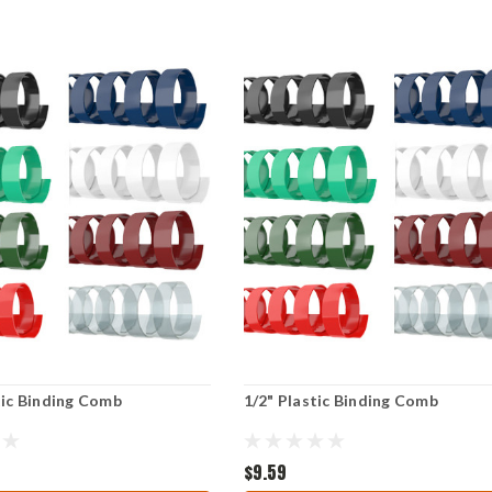
tic Binding Comb
1/2" Plastic Binding Comb
$9.59