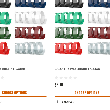
ic Binding Comb
5/16" Plastic Binding Comb
$6.19
CHOOSE OPTIONS
CHOOSE OPTIONS
RE
COMPARE