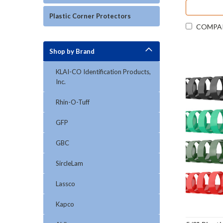
Plastic Corner Protectors
COMPA
Shop by Brand
KLAI-CO Identification Products,
Inc.
Rhin-O-Tuff
GFP
GBC
SircleLam
Lassco
Kapco