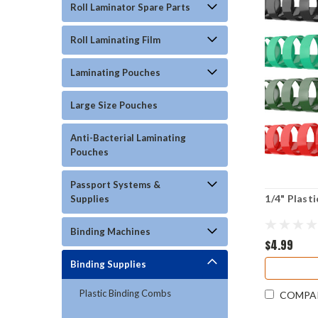
Roll Laminator Spare Parts
Roll Laminating Film
Laminating Pouches
Large Size Pouches
Anti-Bacterial Laminating
Pouches
Passport Systems &
1/4" Plast
Supplies
Binding Machines
$4.99
Binding Supplies
Plastic Binding Combs
COMPA