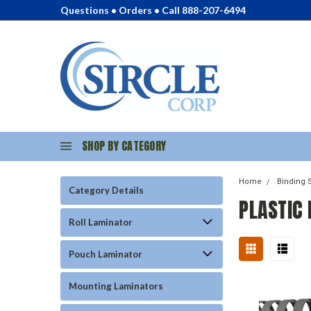
Questions • Orders • Call 888-207-6494
SHOP BY CATEGORY
Home
Binding 
Category Details
PLASTIC
Roll Laminator
Pouch Laminator
Mounting Laminators