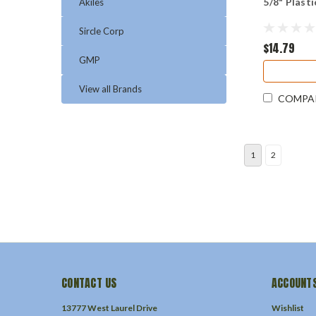
5/8" Plast
Akiles
Sircle Corp
$14.79
GMP
View all Brands
COMPA
1
2
CONTACT US
ACCOUNTS
13777 West Laurel Drive
Wishlist