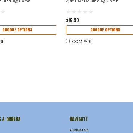
ic Binding Comb
3/4" Plastic Binding Comb
$16.59
CHOOSE OPTIONS
CHOOSE OPTIONS
RE
COMPARE
 & ORDERS
NAVIGATE
Contact Us