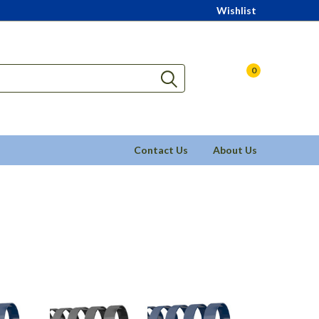
Wishlist
0
Contact Us
About Us