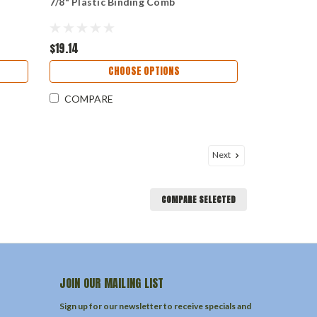
7/8" Plastic Binding Comb
$19.14
CHOOSE OPTIONS
COMPARE
Next
COMPARE SELECTED
JOIN OUR MAILING LIST
Sign up for our newsletter to receive specials and