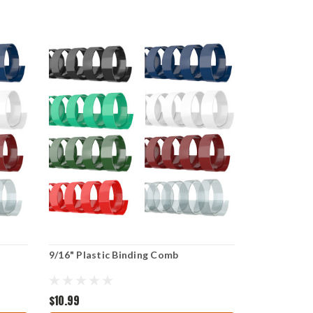
9/16" Plastic Binding Comb
$10.99