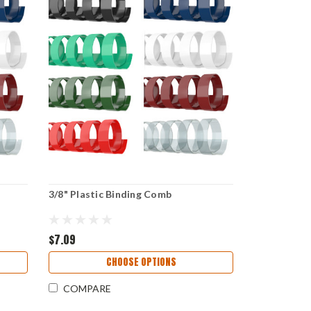
3/8" Plastic Binding Comb
$7.09
CHOOSE OPTIONS
COMPARE