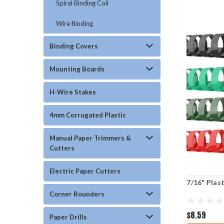
Spiral Binding Coil
Wire Binding
Binding Covers
Mounting Boards
H-Wire Stakes
4mm Corrugated Plastic
Manual Paper Trimmers &
Cutters
Electric Paper Cutters
7/16" Plas
Corner Rounders
$8.59
Paper Drills